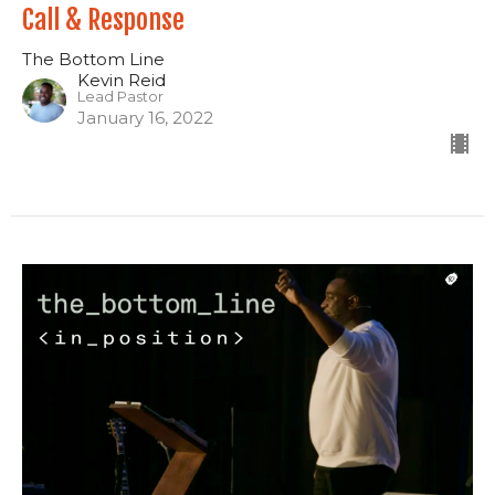
Call & Response
The Bottom Line
Kevin Reid
Lead Pastor
January 16, 2022