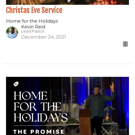
Christas Eve Service
Home for the Holidays
Kevin Reid
Lead Pastor
December 24, 2021