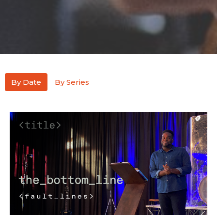
By Date
By Series