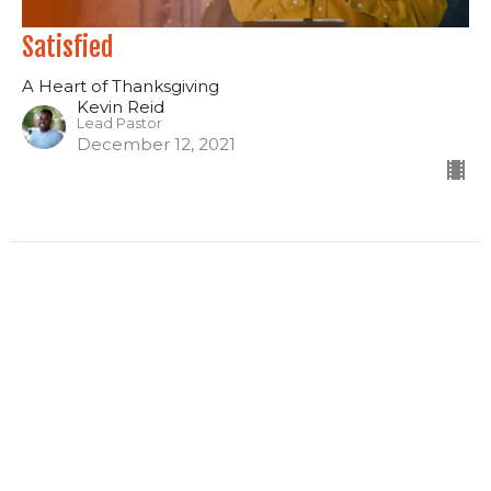
Satisfied
A Heart of Thanksgiving
Kevin Reid
Lead Pastor
December 12, 2021