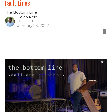
Fault Lines
The Bottom Line
Kevin Reid
Lead Pastor
January 23, 2022