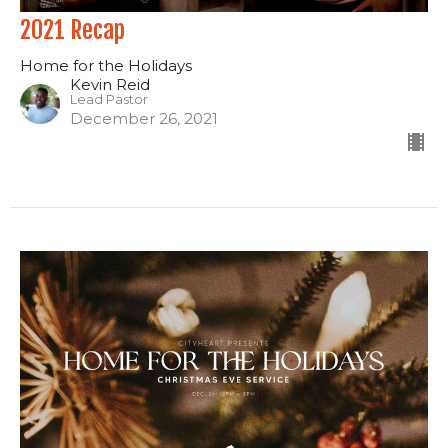
2021 Recap
Home for the Holidays
Kevin Reid
Lead Pastor
December 26, 2021