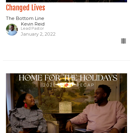
Changed Lives
The Bottom Line
Kevin Reid
Lead Pastor
January 2, 2022