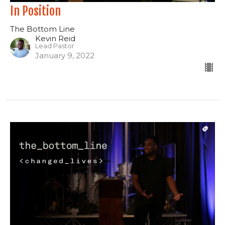
In Position
The Bottom Line
Kevin Reid
Lead Pastor
January 9, 2022