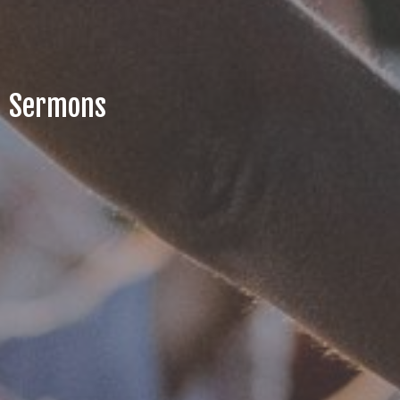
Sermons