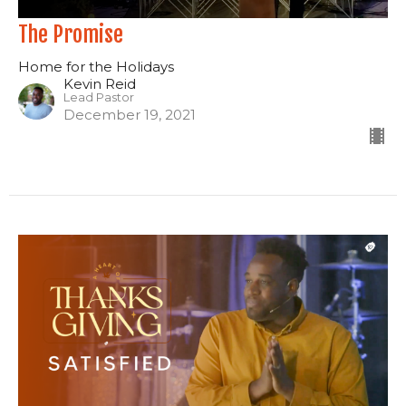
The Promise
Home for the Holidays
Kevin Reid
Lead Pastor
December 19, 2021