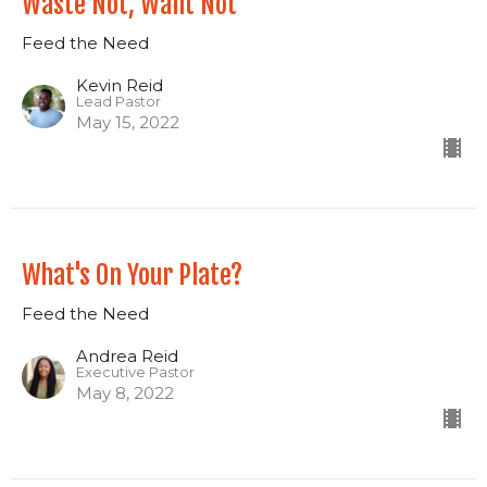
Waste Not, Want Not
Feed the Need
Kevin Reid
Lead Pastor
May 15, 2022
What's On Your Plate?
Feed the Need
Andrea Reid
Executive Pastor
May 8, 2022