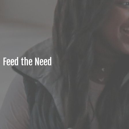
Feed the Need