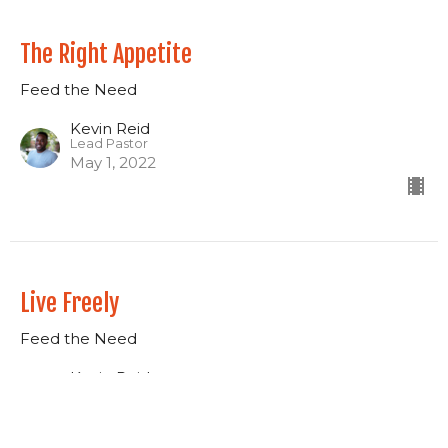
The Right Appetite
Feed the Need
Kevin Reid
Lead Pastor
May 1, 2022
Live Freely
Feed the Need
Kevin Reid
Lead Pastor
April 24, 2022