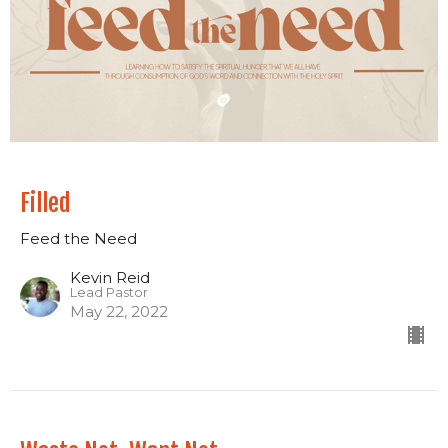
Filled
Feed the Need
Kevin Reid
Lead Pastor
May 22, 2022