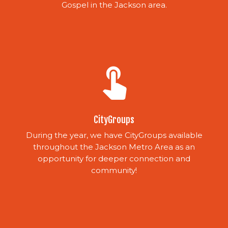
Gospel in the Jackson area.
touch_app
CityGroups
During the year, we have CityGroups available
throughout the Jackson Metro Area as an
opportunity for deeper connection and
community!