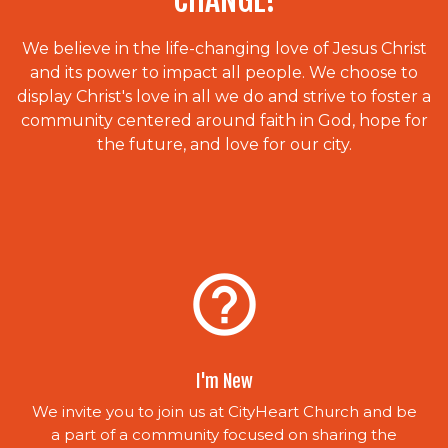
CHANGE!
We believe in the life-changing love of Jesus Christ
and its power to impact all people. We choose to
display Christ's love in all we do and strive to foster a
community centered around faith in God, hope for
the future, and love for our city.
help_outline
I'm New
We invite you to join us at CityHeart Church and be
a part of a community focused on sharing the