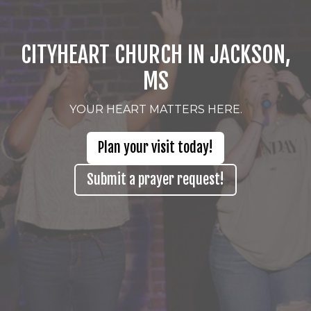
CITYHEART CHURCH IN JACKSON,
MS
YOUR HEART MATTERS HERE.
Plan your visit today!
Submit a prayer request!