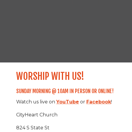
WORSHIP WITH US!
SUNDAY MORNING @ 10AM IN PERSON OR ONLINE!
Watch us live on
YouTube
or
Facebook
!
CityHeart Church
824 S State St