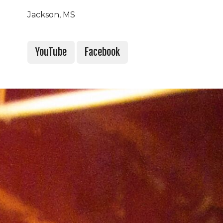
Jackson, MS
YouTube
Facebook