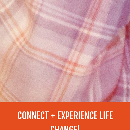
CONNECT + EXPERIENCE LIFE