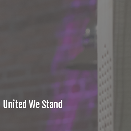
United We Stand