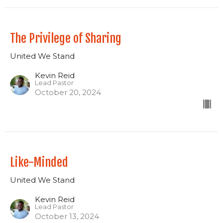
The Privilege of Sharing
United We Stand
Kevin Reid
Lead Pastor
October 20, 2024
Like-Minded
United We Stand
Kevin Reid
Lead Pastor
October 13, 2024