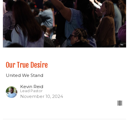
Our True Desire
United We Stand
Kevin Reid
Lead Pastor
November 10, 2024