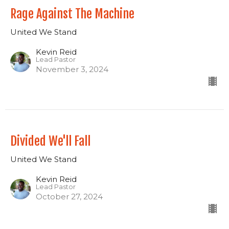
Rage Against The Machine
United We Stand
Kevin Reid
Lead Pastor
November 3, 2024
Divided We'll Fall
United We Stand
Kevin Reid
Lead Pastor
October 27, 2024