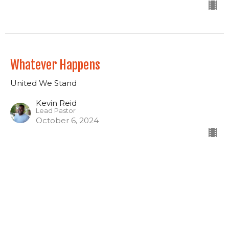
Whatever Happens
United We Stand
Kevin Reid
Lead Pastor
October 6, 2024
The Jesus Way
United We Stand