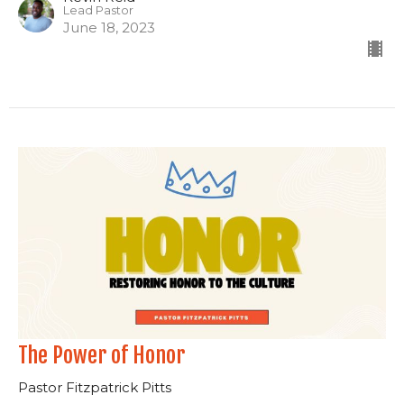
Lead Pastor
June 18, 2023
The Power of Honor
Pastor Fitzpatrick Pitts