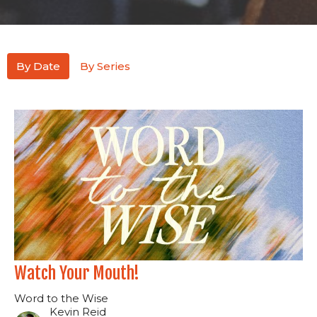
By Date
By Series
Watch Your Mouth!
Word to the Wise
Kevin Reid