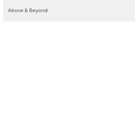
Above & Beyond
Luminous
Welcome Home
Kingdom Builders
Pour In
Show More
180
Kevin Reid
10
Joo Reynolds
15
Andrea Reid