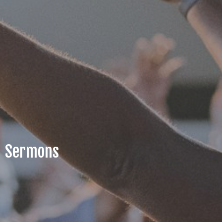
Sermons