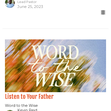
Lead Pastor
June 25, 2023
Listen to Your Father
Word to the Wise
Kevin Reid