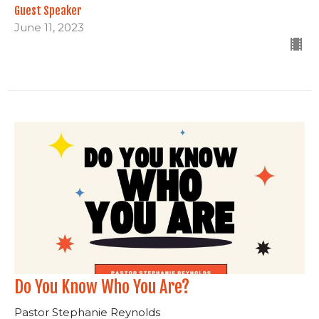
Guest Speaker
June 11, 2023
Do You Know Who You Are?
Pastor Stephanie Reynolds