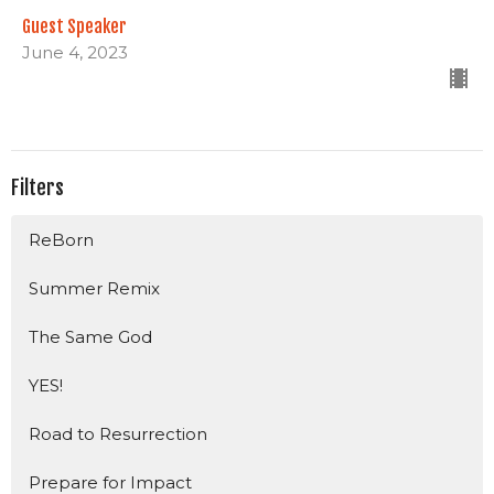
Guest Speaker
June 4, 2023
Filters
ReBorn
Summer Remix
The Same God
YES!
Road to Resurrection
Prepare for Impact