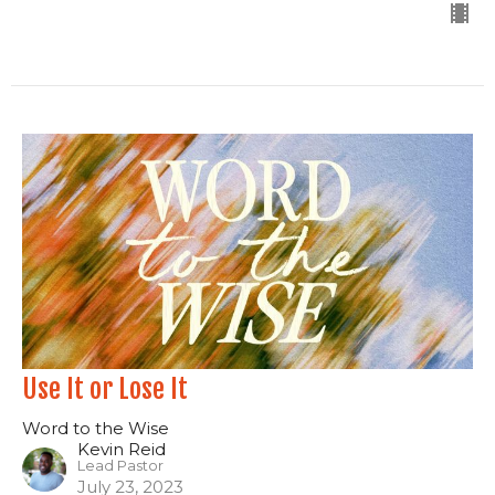
Use It or Lose It
Word to the Wise
Kevin Reid
Lead Pastor
July 23, 2023