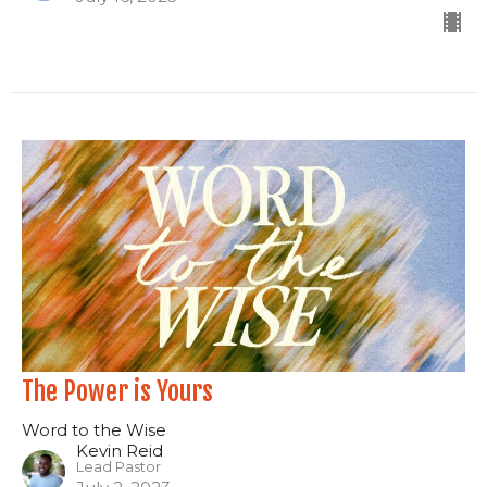
The Power is Yours
Word to the Wise
Kevin Reid
Lead Pastor