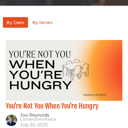
By Date
By Series
You're Not You When You're Hungry
Joo Reynolds
Connections Pastor
July 30, 2023