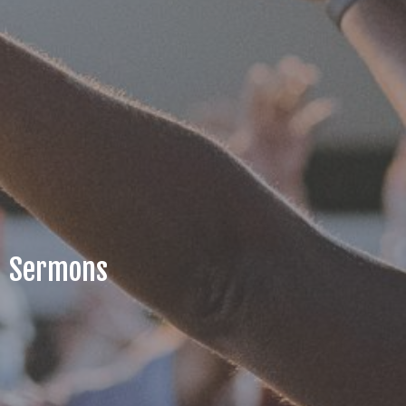
Sermons