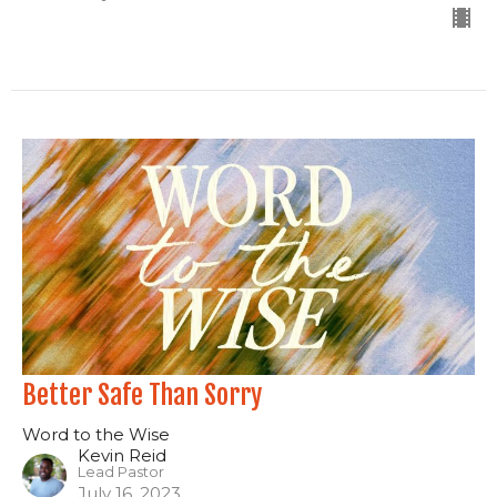
Better Safe Than Sorry
Word to the Wise
Kevin Reid
Lead Pastor
July 16, 2023