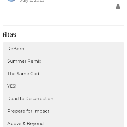
July 2, 2023
Filters
ReBorn
Summer Remix
The Same God
YES!
Road to Resurrection
Prepare for Impact
Above & Beyond