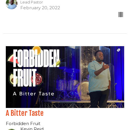
Lead Pastor
February 20, 2022
A Bitter Taste
Forbidden Fruit
Kevin Reid