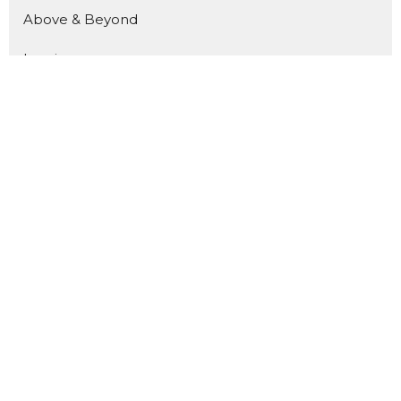
Above & Beyond
Luminous
Welcome Home
Kingdom Builders
Pour In
Show More
180
Kevin Reid
10
Joo Reynolds
15
Andrea Reid
25
Guest Speaker