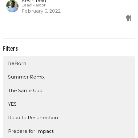
Kevin Reid
Lead Pastor
February 6, 2022
Filters
ReBorn
Summer Remix
The Same God
YES!
Road to Resurrection
Prepare for Impact