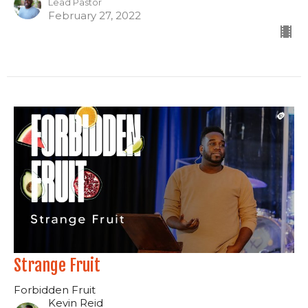
Lead Pastor
February 27, 2022
Strange Fruit
Forbidden Fruit
Kevin Reid