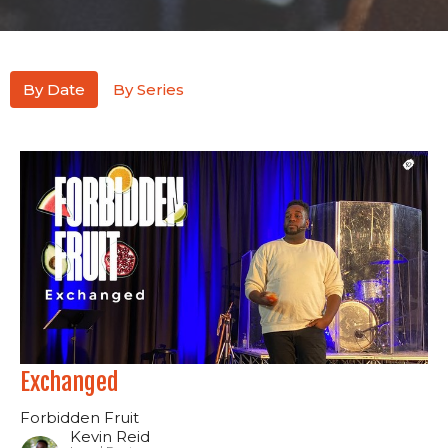
By Date
By Series
Exchanged
Forbidden Fruit
Kevin Reid