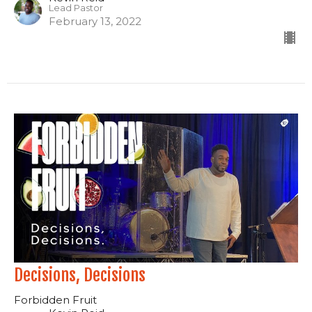
Lead Pastor
February 13, 2022
Decisions, Decisions
Forbidden Fruit