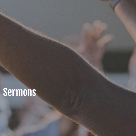
Sermons