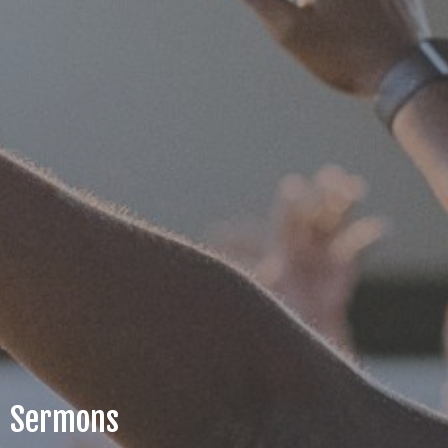
Sermons