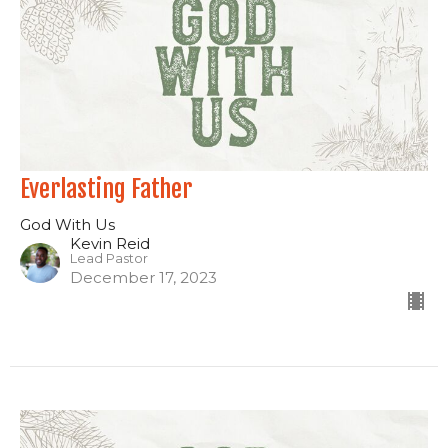
Everlasting Father
God With Us
Kevin Reid
Lead Pastor
December 17, 2023