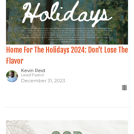
Home For The Holidays 2024: Don't Lose The
Flavor
Kevin Reid
Lead Pastor
December 31, 2023