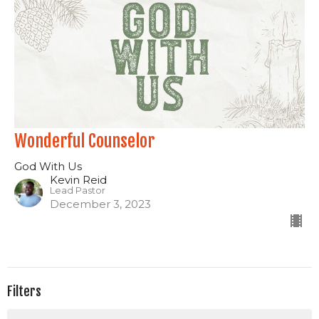
Wonderful Counselor
God With Us
Kevin Reid
Lead Pastor
December 3, 2023
Filters