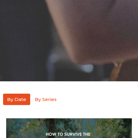
By Date
By Series