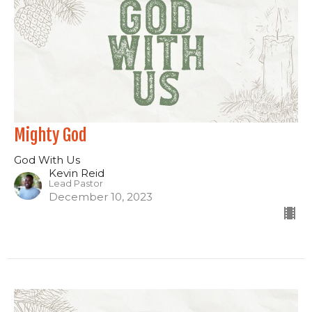
Mighty God
God With Us
Kevin Reid
Lead Pastor
December 10, 2023