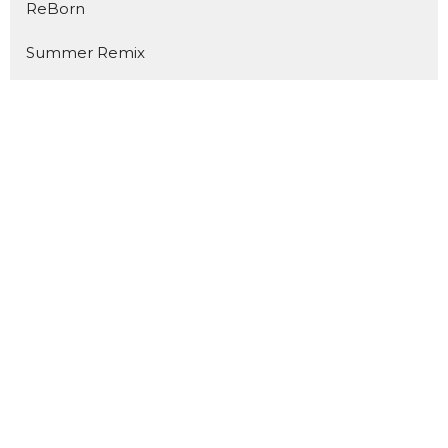
ReBorn
Summer Remix
The Same God
YES!
Road to Resurrection
Prepare for Impact
Above & Beyond
Luminous
Welcome Home
Kingdom Builders