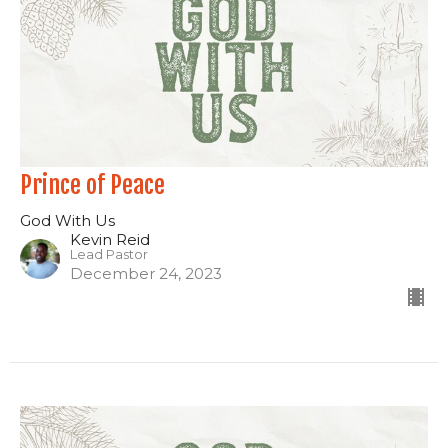
Prince of Peace
God With Us
Kevin Reid
Lead Pastor
December 24, 2023