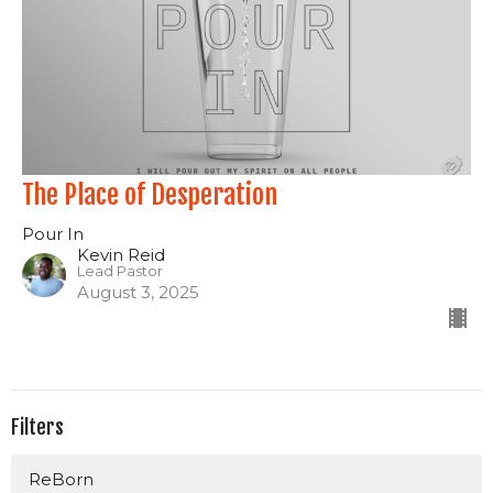
The Place of Desperation
Pour In
Kevin Reid
Lead Pastor
August 3, 2025
Filters
ReBorn