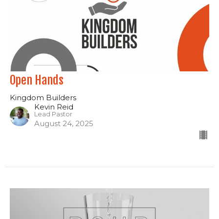
Open Hands
Kingdom Builders
Kevin Reid
Lead Pastor
August 24, 2025