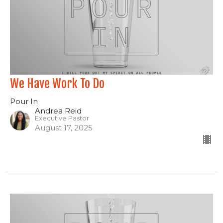
We Have Work To Do
Pour In
Andrea Reid
Executive Pastor
August 17, 2025