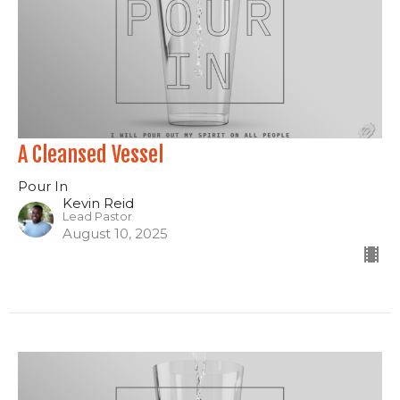
A Cleansed Vessel
Pour In
Kevin Reid
Lead Pastor
August 10, 2025