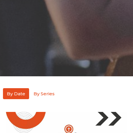
By Date
By Series