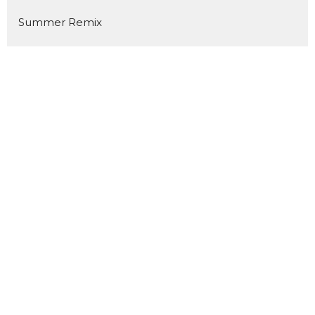
Summer Remix
The Same God
YES!
Road to Resurrection
Prepare for Impact
Above & Beyond
Luminous
Welcome Home
Kingdom Builders
Pour In