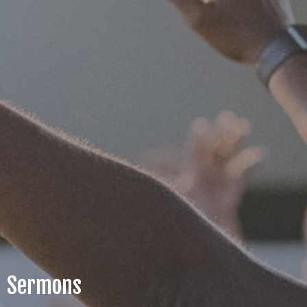
Sermons