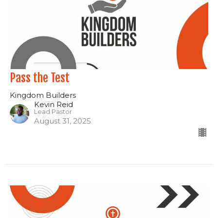
Pass the Test
Kingdom Builders
Kevin Reid
Lead Pastor
August 31, 2025