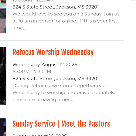
824 S State Street, Jackson, MS 39201
We would love to see you on a Sunday! Join us
at 10 am in person or online. If this is your first
time,...
Refocus Worship Wednesday
Wednesday, August 12, 2026
6:30PM - 7:30PM
824 S State Street, Jackson, MS 39201
During ReFocus, we come together each
Wednesday to worship and pray corporately.
These are amazing times...
Sunday Service | Meet the Pastors