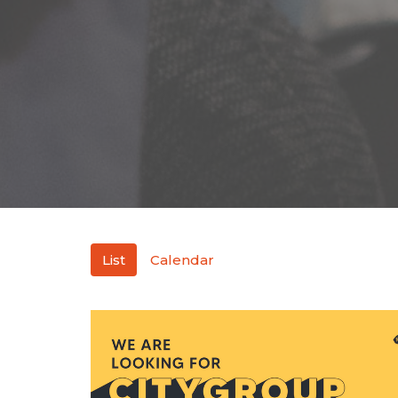
List
Calendar