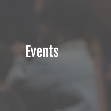
Events