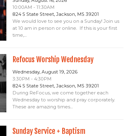
Sunday, August 16, 2026
10:00AM - 11:30AM
824 S State Street, Jackson, MS 39201
We would love to see you on a Sunday! Join us
at 10 am in person or online. If this is your first
time,...
Refocus Worship Wednesday
Wednesday, August 19, 2026
3:30PM - 4:30PM
824 S State Street, Jackson, MS 39201
During ReFocus, we come together each
Wednesday to worship and pray corporately.
These are amazing times...
Sunday Service + Baptism