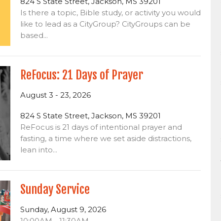
824 S State Street, Jackson, MS 39201
Is there a topic, Bible study, or activity you would
like to lead as a CityGroup? CityGroups can be
based...
ReFocus: 21 Days of Prayer
August 3 - 23, 2026
824 S State Street, Jackson, MS 39201
ReFocus is 21 days of intentional prayer and
fasting, a time where we set aside distractions,
lean into...
Sunday Service
Sunday, August 9, 2026
10:00AM - 11:30AM