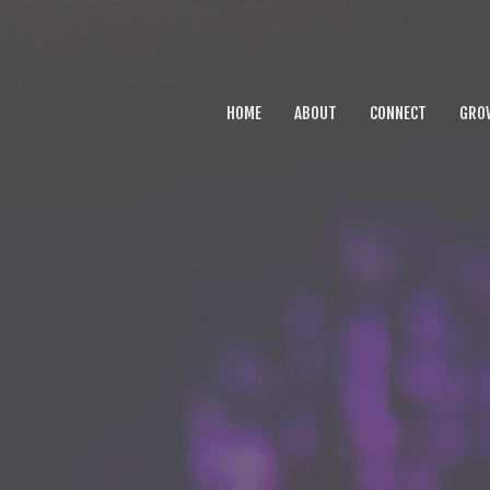
HOME
ABOUT
CONNECT
GRO