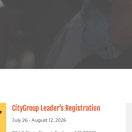
CityGroup Leader's Registration
July 26 - August 12, 2026