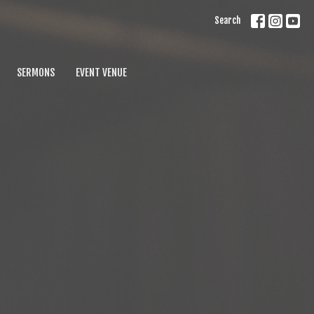
Search
SERMONS
EVENT VENUE