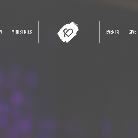
W
MINISTRIES
EVENTS
GIVE