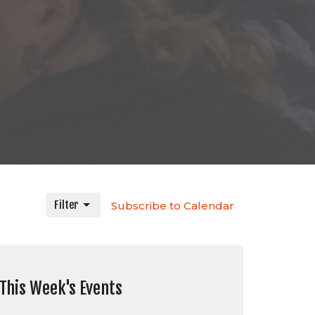
Filter
Subscribe to Calendar
This Week's Events