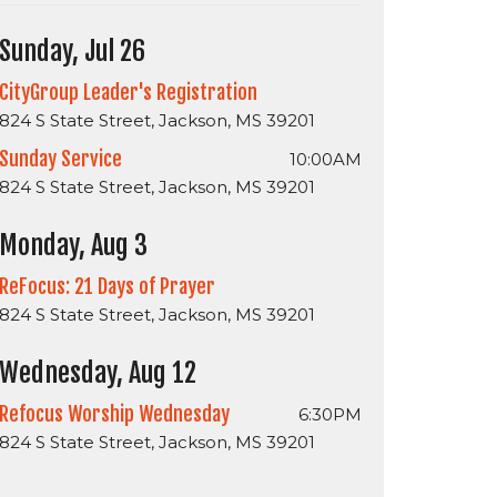
Sunday, Jul 26
CityGroup Leader's Registration
824 S State Street, Jackson, MS 39201
Sunday Service
10:00AM
824 S State Street, Jackson, MS 39201
Monday, Aug 3
ReFocus: 21 Days of Prayer
824 S State Street, Jackson, MS 39201
Wednesday, Aug 12
Refocus Worship Wednesday
6:30PM
824 S State Street, Jackson, MS 39201