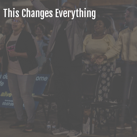
This Changes Everything