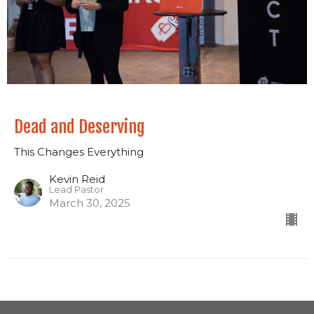
Dead and Deserving
This Changes Everything
Kevin Reid
Lead Pastor
March 30, 2025