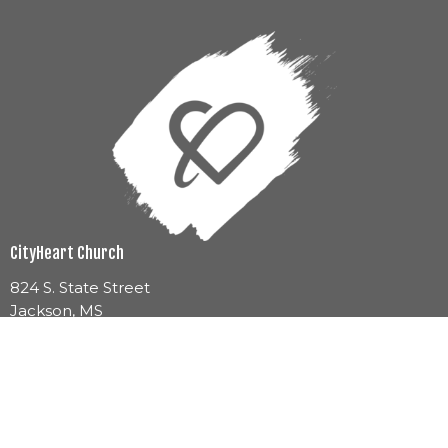
CityHeart Church
824 S. State Street
Jackson, MS
39201
View Map
Mailing Address
1060 E County Line Road Ste. 3A-163