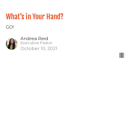
What's in Your Hand?
GO!
Andrea Reid
Executive Pastor
October 10, 2021
Out Where It's Deeper
GO!
Kevin Reid
Lead Pastor
October 3, 2021