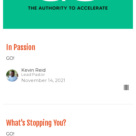
In Passion
GO!
Kevin Reid
Lead Pastor
November 14, 2021
What's Stopping You?
GO!