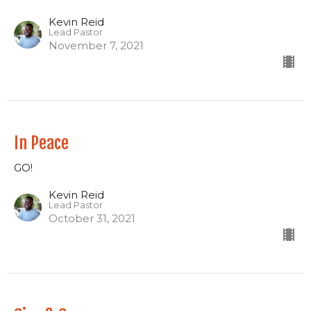
Kevin Reid
Lead Pastor
November 7, 2021
In Peace
GO!
Kevin Reid
Lead Pastor
October 31, 2021