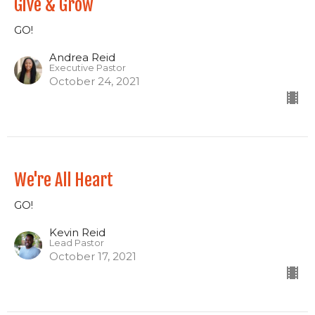
Give & Grow
GO!
Andrea Reid
Executive Pastor
October 24, 2021
We're All Heart
GO!
Kevin Reid
Lead Pastor
October 17, 2021