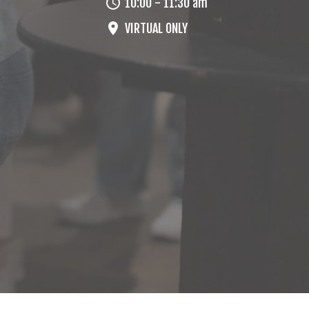
10:00 - 11:30 am
VIRTUAL ONLY