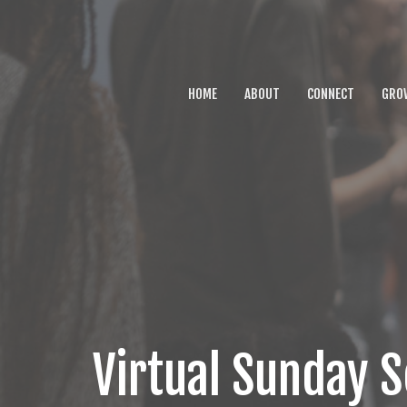
HOME
ABOUT
CONNECT
GRO
Virtual Sunday S