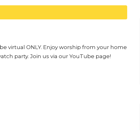
l be virtual ONLY. Enjoy worship from your home
watch party. Join us via our YouTube page!