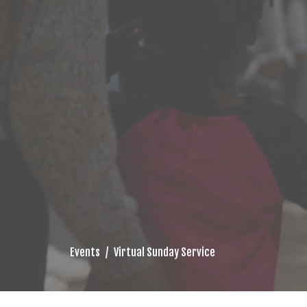
Events
Virtual Sunday Service