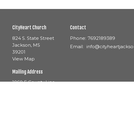
CityHeart Church
Contact
824 S. State Street
Phone:
7692189389
Jackson, MS
Email
:
39201
View Map
Mailing Address
1060 E County Line
Road Ste. 3A-163
Ridgeland, MS
39157