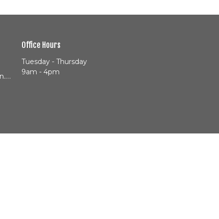
Office Hours
Tuesday - Thursday
9am - 4pm
info@cityheartjackson.com