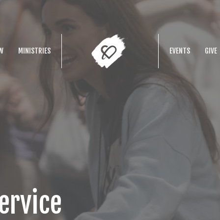
W
MINISTRIES
EVENTS
GIVE
ervice