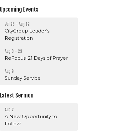
Upcoming Events
Jul 26 - Aug 12
CityGroup Leader's
Registration
Aug 3 - 23
ReFocus: 21 Days of Prayer
Aug 9
Sunday Service
Latest Sermon
Aug 2
A New Opportunity to
Follow