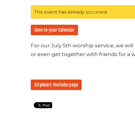
This event has already occurred
Save to your Calendar
For our July 5th worship service, we wil
or even get together with friends for a 
CityHeart YouTube page