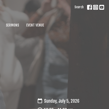
Search
SERMONS
EVENT VENUE
Sunday, July 5, 2026