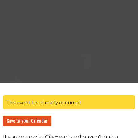
This event has already occurred
Save to your Calendar
If you're new to CityHeart and haven't had a