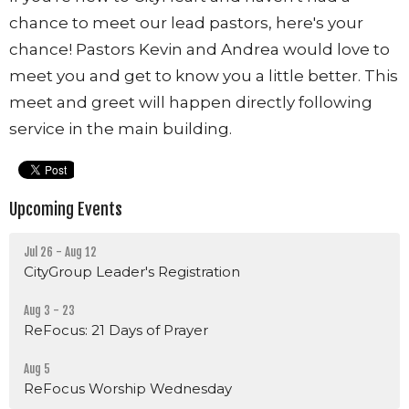
chance to meet our lead pastors, here's your
chance! Pastors Kevin and Andrea would love to
meet you and get to know you a little better. This
meet and greet will happen directly following
service in the main building.
Upcoming Events
Jul 26 - Aug 12
CityGroup Leader's Registration
Aug 3 - 23
ReFocus: 21 Days of Prayer
Aug 5
ReFocus Worship Wednesday