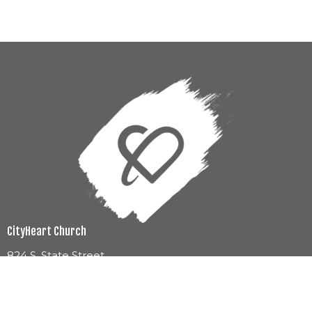
CityHeart Church
824 S. State Street
Jackson, MS
39201
View Map