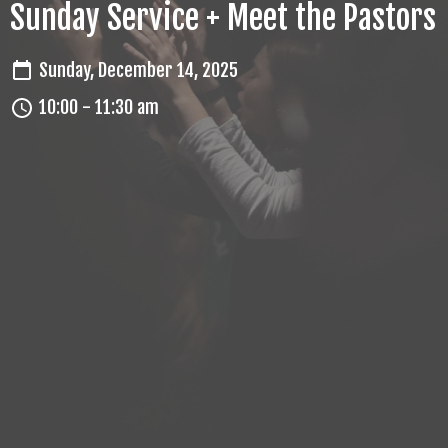
Sunday Service + Meet the Pastors
Sunday, December 14, 2025
10:00 - 11:30 am