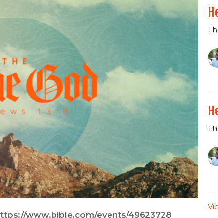
He
Th
He
Th
Vi
ttps://www.bible.com/events/49623728