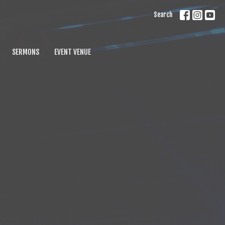
Search
SERMONS
EVENT VENUE