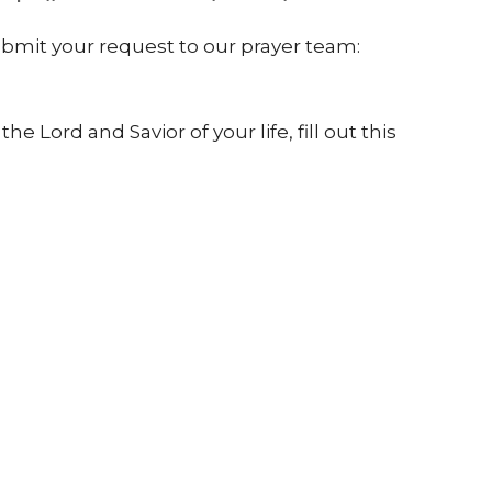
submit your request to our prayer team:
 Lord and Savior of your life, fill out this
://bit.ly/2vrKl5P
es you can get involved with, or registration
yheartjackson.com.
CityHeart Church
Contact
824 S. State Street
Phone:
7692189389
Jackson, MS
Email
:
39201