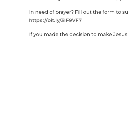
In need of prayer? Fill out the form to 
https://bit.ly/3IF9VF7
If you made the decision to make Jesus the
form to get scheduled for baptism!
http
To learn more about our church, ministri
for events, visit our website at www.cit