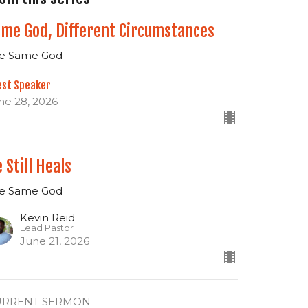
me God, Different Circumstances
e Same God
est Speaker
ne 28, 2026
 Still Heals
e Same God
Kevin Reid
Lead Pastor
June 21, 2026
URRENT SERMON