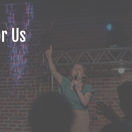
or Us