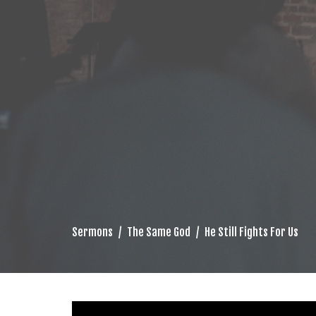
Sermons
The Same God
He Still Fights For Us