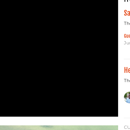
Sa
Th
Gu
Ju
He
Th
C