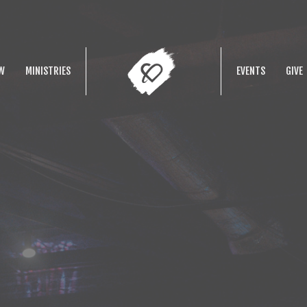
W
MINISTRIES
EVENTS
GIVE