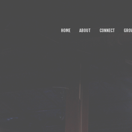
HOME
ABOUT
CONNECT
GRO