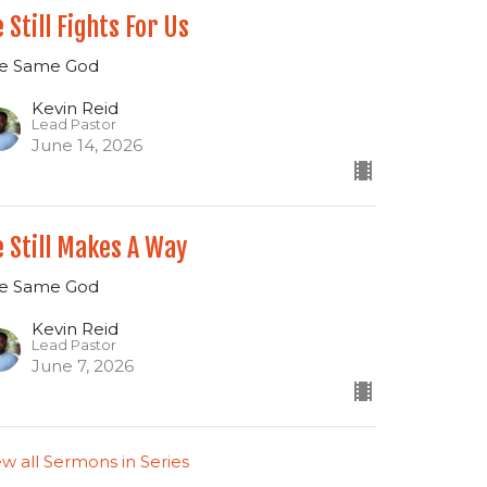
 Still Fights For Us
e Same God
Kevin Reid
Lead Pastor
June 14, 2026
 Still Makes A Way
e Same God
Kevin Reid
Lead Pastor
June 7, 2026
ew all Sermons in Series