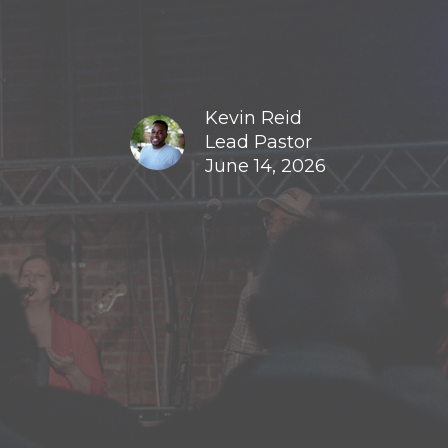
Kevin Reid
Lead Pastor
June 14, 2026