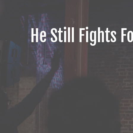
He Still Fights F