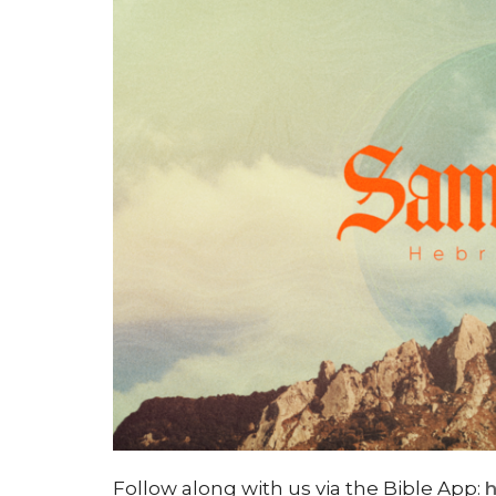
Follow along with us via the Bible App:
h