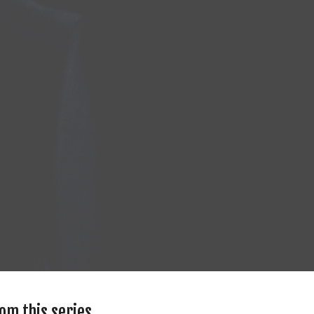
om this series