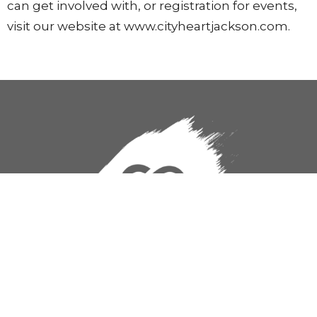
can get involved with, or registration for events,
visit our website at www.cityheartjackson.com.
CityHeart Church
824 S. State Street
Jackson, MS