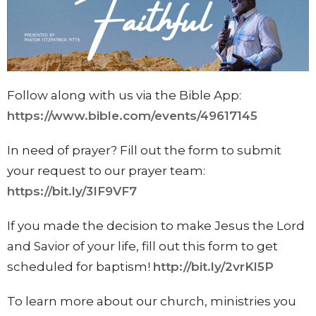
Follow along with us via the Bible App:
https://www.bible.com/events/49617145
In need of prayer? Fill out the form to submit
your request to our prayer team:
https://bit.ly/3IF9VF7
If you made the decision to make Jesus the Lord
and Savior of your life, fill out this form to get
scheduled for baptism!
http://bit.ly/2vrKl5P
To learn more about our church, ministries you